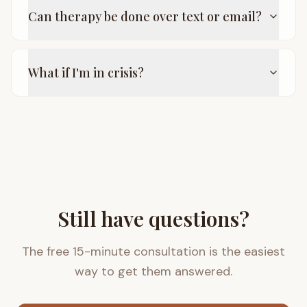
Can therapy be done over text or email?
What if I'm in crisis?
Still have questions?
The free 15-minute consultation is the easiest
way to get them answered.