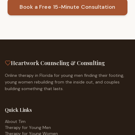
Book a Free 15-Minute Consultation
Heartwork Counseling & Consulting
Online therapy in Florida for young men finding their footing,
young women rebuilding from the inside out, and couples
building something that lasts.
Quick Links
About Tim
Therapy for Young Men
Therapy for Young Women