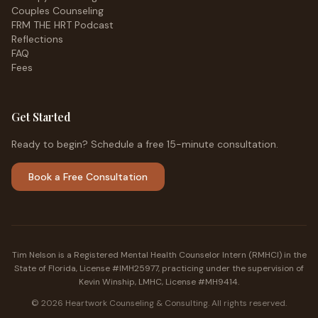
Couples Counseling
FRM THE HRT Podcast
Reflections
FAQ
Fees
Get Started
Ready to begin? Schedule a free 15-minute consultation.
Book a Free Consultation
Tim Nelson is a Registered Mental Health Counselor Intern (RMHCI) in the
State of Florida, License #IMH25977, practicing under the supervision of
Kevin Winship, LMHC, License #MH9414.
©
2026
Heartwork Counseling & Consulting. All rights reserved.