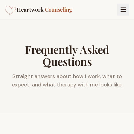
Heartwork
Counseling
Frequently Asked
Questions
Straight answers about how I work, what to
expect, and what therapy with me looks like.