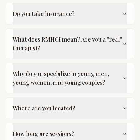
Do you take insurance?
What does RMHCI mean? Are you a "real"
therapist?
Why do you specialize in young men,
young women, and young couples?
Where are you located?
How long are sessions?