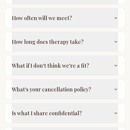
How often will we meet?
How long does therapy take?
What if I don't think we're a fit?
What's your cancellation policy?
Is what I share confidential?