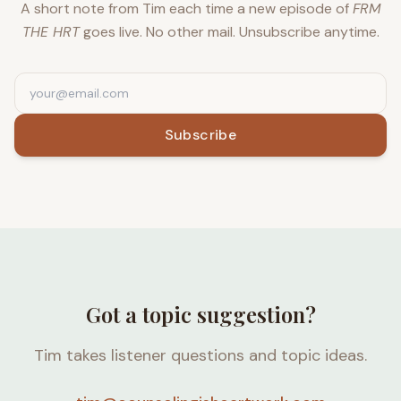
A short note from Tim each time a new episode of
FRM
THE HRT
goes live. No other mail. Unsubscribe anytime.
Subscribe
Got a topic suggestion?
Tim takes listener questions and topic ideas.