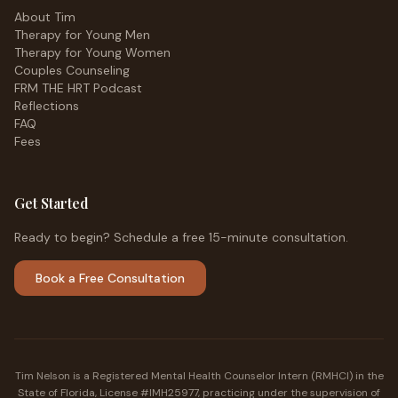
About Tim
Therapy for Young Men
Therapy for Young Women
Couples Counseling
FRM THE HRT Podcast
Reflections
FAQ
Fees
Get Started
Ready to begin? Schedule a free 15-minute consultation.
Book a Free Consultation
Tim Nelson is a Registered Mental Health Counselor Intern (RMHCI) in the
State of Florida, License #IMH25977, practicing under the supervision of