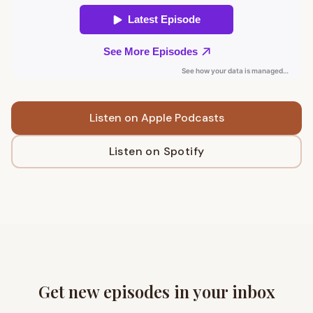
Listen on Apple Podcasts
Listen on Spotify
Get new episodes in your inbox