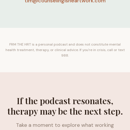
tim@counselingisheartwork.com
FRM THE HRT is a personal podcast and does not constitute mental
health treatment, therapy, or clinical advice. If you're in crisis, call or text
988.
If the podcast resonates,
therapy may be the next step.
Take a moment to explore what working