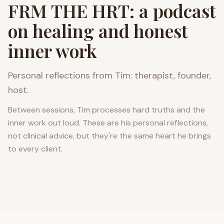
FRM THE HRT: a podcast
on healing and honest
inner work
Personal reflections from Tim: therapist, founder,
host.
Between sessions, Tim processes hard truths and the
inner work out loud. These are his personal reflections,
not clinical advice, but they're the same heart he brings
to every client.