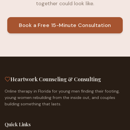
together could look like.
Book a Free 15-Minute Consultation
Heartwork Counseling & Consulting
Online therapy in Florida for young men finding their footing,
young women rebuilding from the inside out, and couples
building something that lasts.
Quick Links