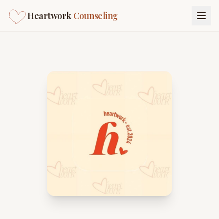
Heartwork
Counseling