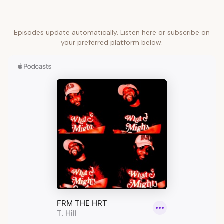
Episodes update automatically. Listen here or subscribe on
your preferred platform below.