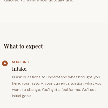
tailored to where you actually are.
What to expect
SESSION 1
Intake.
I'll ask questions to understand what brought you
here: your history, your current situation, what you
want to change. You'll get a feel for me. We'll set
initial goals.