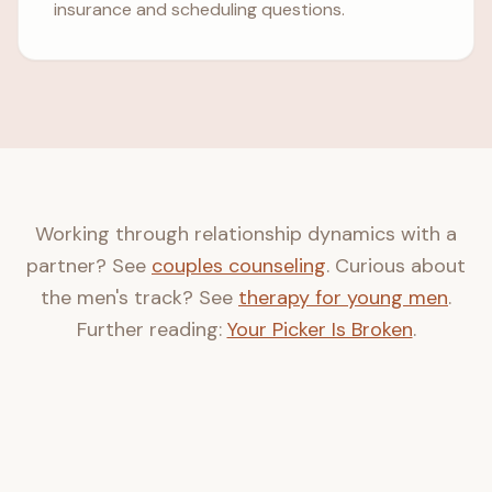
insurance and scheduling questions.
Working through relationship dynamics with a
partner? See
couples counseling
. Curious about
the men's track? See
therapy for young men
.
Further reading:
Your Picker Is Broken
.