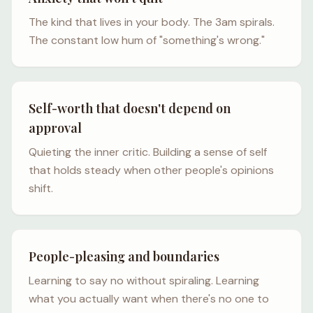
The kind that lives in your body. The 3am spirals.
The constant low hum of "something's wrong."
Self-worth that doesn't depend on
approval
Quieting the inner critic. Building a sense of self
that holds steady when other people's opinions
shift.
People-pleasing and boundaries
Learning to say no without spiraling. Learning
what you actually want when there's no one to