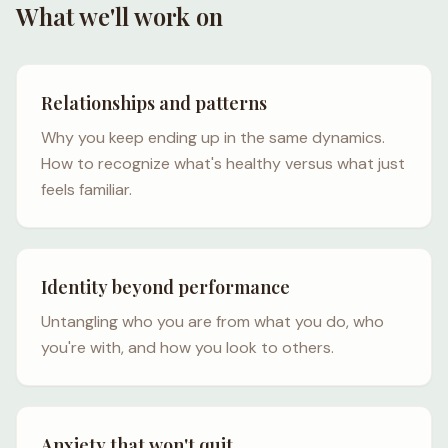
What we'll work on
Relationships and patterns
Why you keep ending up in the same dynamics.
How to recognize what's healthy versus what just
feels familiar.
Identity beyond performance
Untangling who you are from what you do, who
you're with, and how you look to others.
Anxiety that won't quit