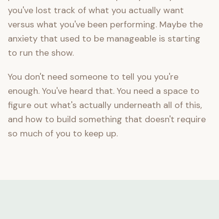
you've lost track of what you actually want
versus what you've been performing. Maybe the
anxiety that used to be manageable is starting
to run the show.
You don't need someone to tell you you're
enough. You've heard that. You need a space to
figure out what's actually underneath all of this,
and how to build something that doesn't require
so much of you to keep up.