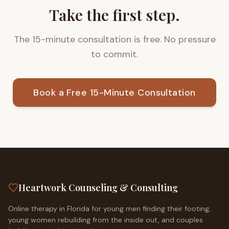
Take the first step.
The 15-minute consultation is free. No pressure
to commit.
Book a Free 15-Minute Consultation
Heartwork Counseling & Consulting
Online therapy in Florida for young men finding their footing,
young women rebuilding from the inside out, and couples