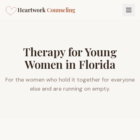
Heartwork
Counseling
Therapy for Young
Women in Florida
For the women who hold it together for everyone
else and are running on empty.