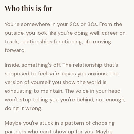
Who this is for
You're somewhere in your 20s or 30s. From the
outside, you look like you're doing well: career on
track, relationships functioning, life moving
forward.
Inside, something's off. The relationship that's
supposed to feel safe leaves you anxious. The
version of yourself you show the world is
exhausting to maintain. The voice in your head
won't stop telling you you're behind, not enough,
doing it wrong.
Maybe you're stuck in a pattern of choosing
partners who can't show up for you. Maybe