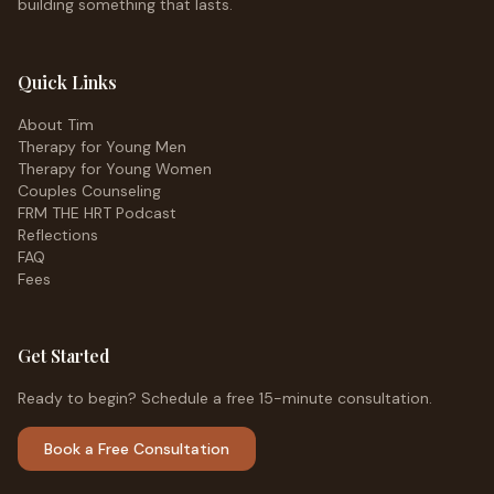
building something that lasts.
Quick Links
About Tim
Therapy for Young Men
Therapy for Young Women
Couples Counseling
FRM THE HRT Podcast
Reflections
FAQ
Fees
Get Started
Ready to begin? Schedule a free 15-minute consultation.
Book a Free Consultation