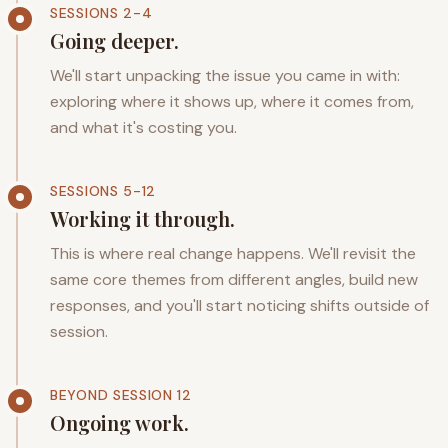
SESSIONS 2-4
Going deeper.
We'll start unpacking the issue you came in with:
exploring where it shows up, where it comes from,
and what it's costing you.
SESSIONS 5-12
Working it through.
This is where real change happens. We'll revisit the
same core themes from different angles, build new
responses, and you'll start noticing shifts outside of
session.
BEYOND SESSION 12
Ongoing work.