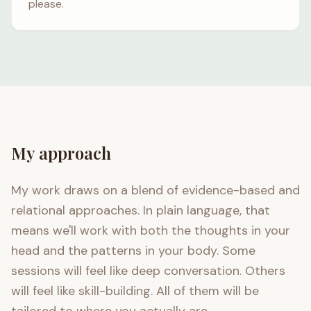
please.
My approach
My work draws on a blend of evidence-based and
relational approaches. In plain language, that
means we'll work with both the thoughts in your
head and the patterns in your body. Some
sessions will feel like deep conversation. Others
will feel like skill-building. All of them will be