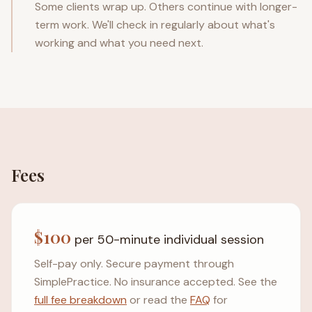
Some clients wrap up. Others continue with longer-
term work. We'll check in regularly about what's
working and what you need next.
Fees
$100
per 50-minute individual session
Self-pay only. Secure payment through
SimplePractice. No insurance accepted. See the
full fee breakdown
or read the
FAQ
for